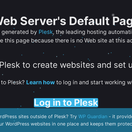
eb Server's Default Pa
s generated by
Plesk
, the leading hosting automat
e this page because there is no Web site at this a
 Plesk to create websites and set 
to Plesk?
Learn how
to log in and start working wi
Log in to Plesk
dPress sites outside of Plesk? Try
WP Guardian
- it provid
our WordPress websites in one place and keeps them protec