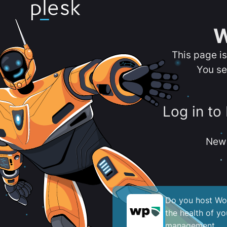
W
This page i
You se
Log in to
New 
Do you host Wor
the health of y
management.