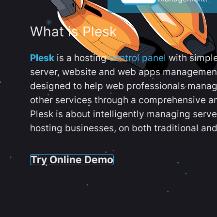
What is Plesk
Plesk
is a hosting
control panel
with simpl
server, website and web apps management t
designed to help web professionals manag
other services through a comprehensive an
Plesk is about intelligently managing serv
hosting businesses, on both traditional and
Try Online Demo