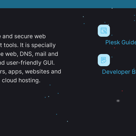
e and secure web
Plesk Guid
ools. It is specially
e web, DNS, mail and
d user-friendly GUI.
ers, apps, websites and
Developer B
 cloud hosting.