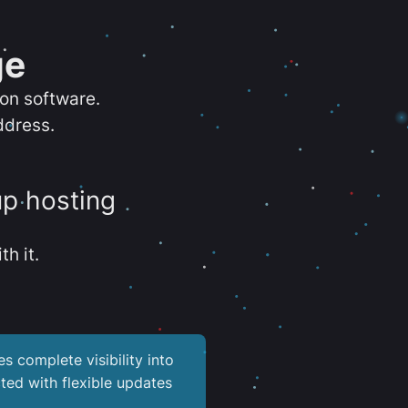
ge
ion software.
ddress.
up hosting
th it.
es complete visibility into
ted with flexible updates