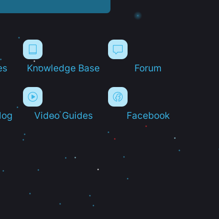
es
Knowledge Base
Forum
log
Video Guides
Facebook